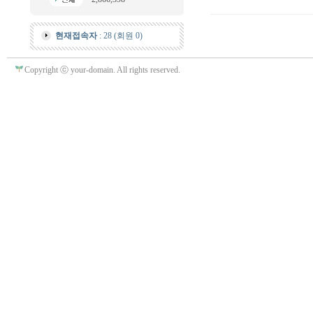
현재접속자
: 28 (회원 0)
Copyright ⓒ your-domain. All rights reserved.