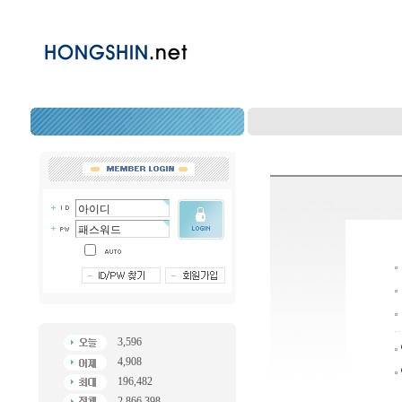
3,596
4,908
196,482
2,866,398