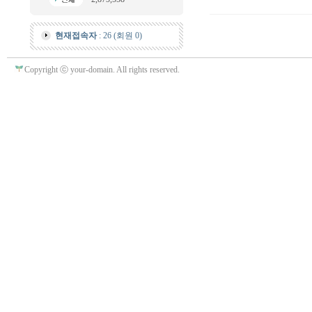
현재접속자
: 26 (회원 0)
Copyright ⓒ your-domain. All rights reserved.