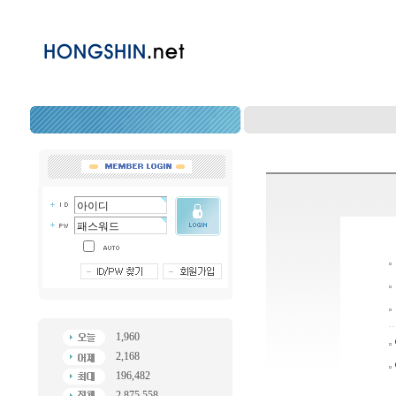
1,960
2,168
196,482
2,875,558