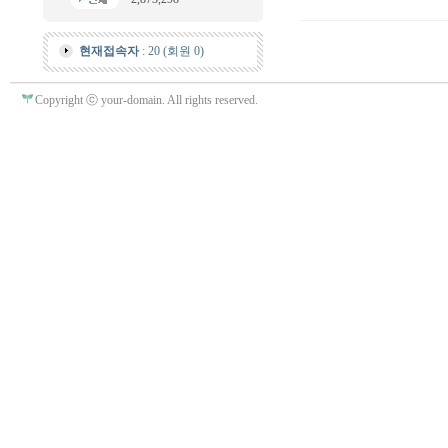
현재접속자
: 20 (회원 0)
Copyright ⓒ your-domain. All rights reserved.