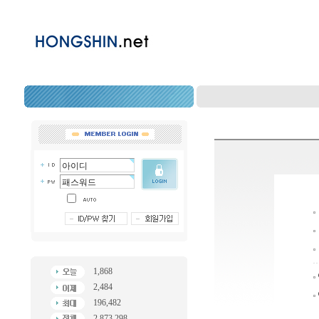
1,868
2,484
196,482
2,873,298