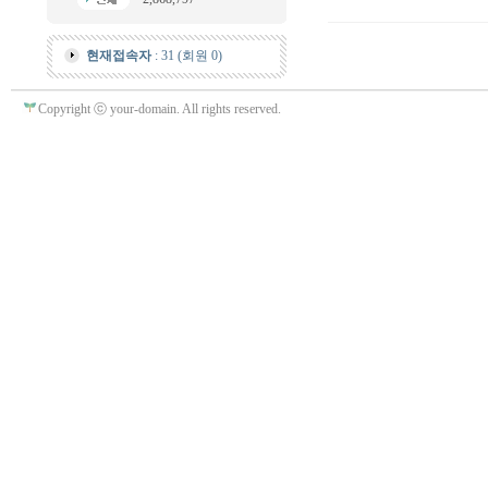
현재접속자
: 31 (회원 0)
Copyright ⓒ your-domain. All rights reserved.