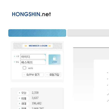
2,358
3,637
196,482
2,868,797