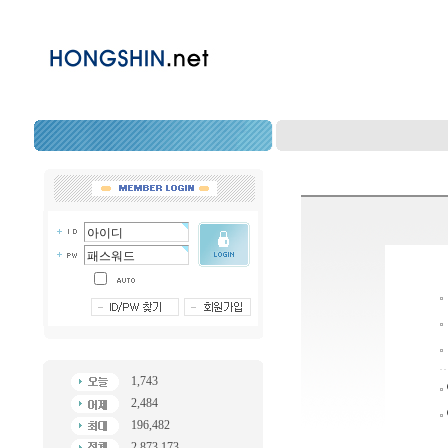
1,743
2,484
196,482
2,873,173