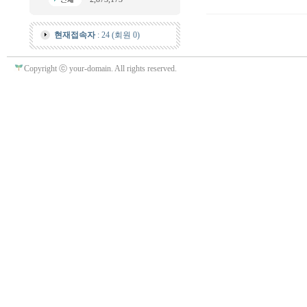
현재접속자
: 24 (회원 0)
Copyright ⓒ your-domain. All rights reserved.