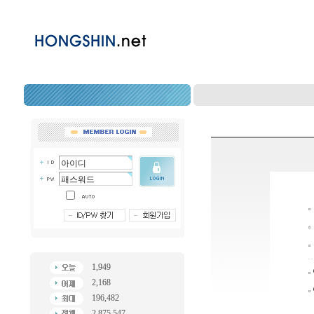
1,949
2,168
196,482
2,875,547