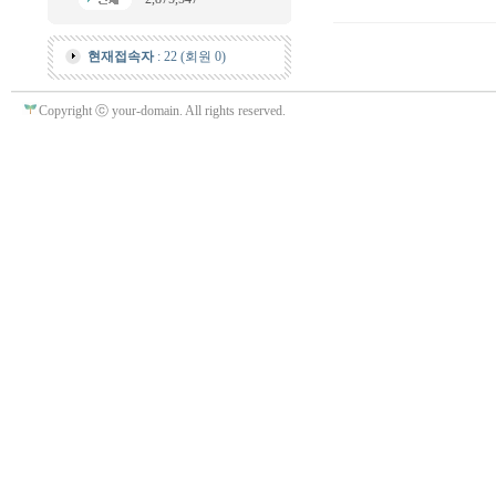
현재접속자
: 22 (회원 0)
Copyright ⓒ your-domain. All rights reserved.