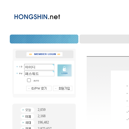
2,059
2,168
196,482
2,875,657