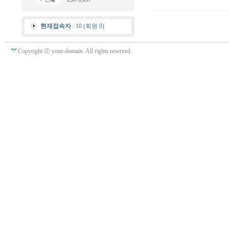
현재접속자
: 10 (회원 0)
Copyright ⓒ your-domain. All rights reserved.