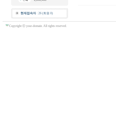
현재접속자
: 26 (회원 0)
Copyright ⓒ your-domain. All rights reserved.