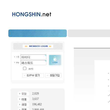
2,029
3,637
196,482
2,868,468