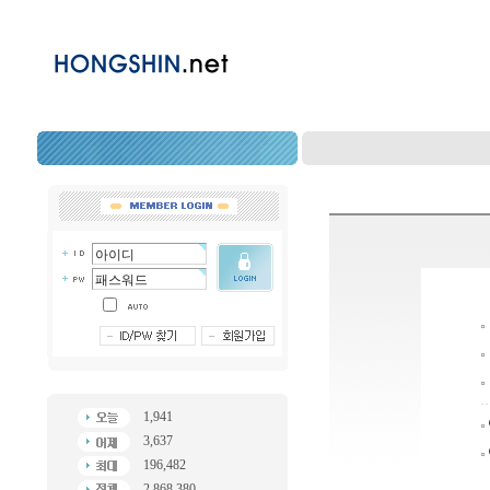
1,941
3,637
196,482
2,868,380