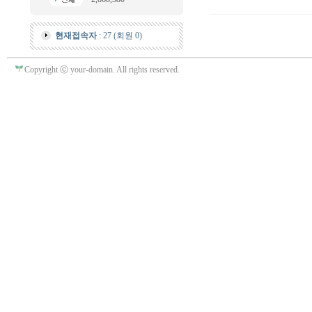
현재접속자
: 27 (회원 0)
Copyright ⓒ your-domain. All rights reserved.